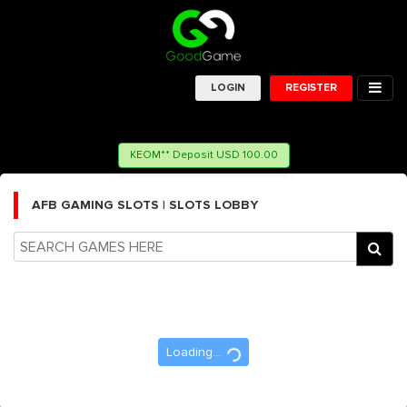
LOGIN
REGISTER
KEOM** Deposit USD 100.00
AFB GAMING SLOTS | SLOTS LOBBY
Loading...