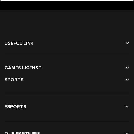
USEFUL LINK
GAMES LICENSE
SPORTS
ESPORTS
OUR PARTNERS