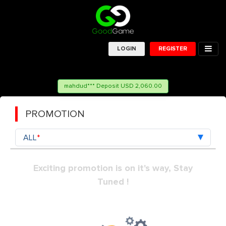
LOGIN
REGISTER
mahdud*** Deposit USD 2,060.00
PROMOTION
ALL
Exciting promotion is on it's way, Stay
Tuned !