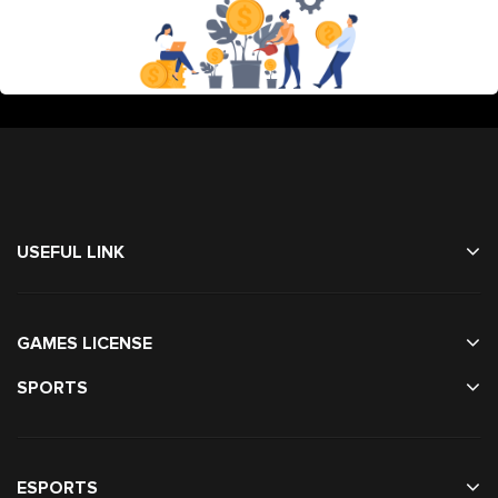
USEFUL LINK
GAMES LICENSE
SPORTS
ESPORTS